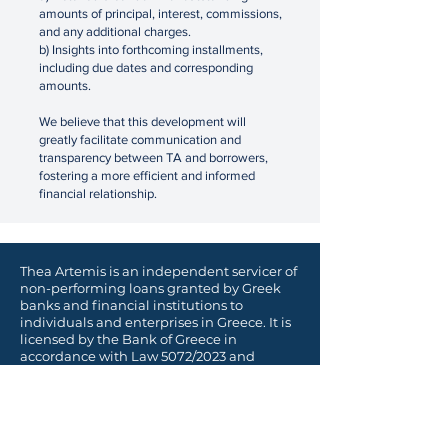
amounts of principal, interest, commissions,
and any additional charges.
b) Insights into forthcoming installments,
including due dates and corresponding
amounts.
We believe that this development will
greatly facilitate communication and
transparency between TA and borrowers,
fostering a more efficient and informed
financial relationship.
Thea Artemis is an independent servicer of
non-performing loans granted by Greek
banks and financial institutions to
individuals and enterprises in Greece. It is
licensed by the Bank of Greece in
accordance with
Law 5072/2023 and
Executive Committee Act 118/2017.
Λεωφόρος Βασιλίσσης Σοφίας 12,