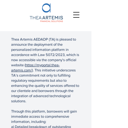
Thea Artemis AEDADP (TA) is pleased to
announce the deployment of the
personalized information platform in
accordance with Law 5072/2023, which is
now accessible via the company's official
website (
https://myportal.thea-
artemis.com/
). This initiative underscores
TA's commitment not only to fulfilling
regulatory requirements but also to
enhancing the quality of services offered to
our clientele and borrowers through the
integration of advanced technological
solutions.
Through this platform, borrowers will gain
immediate access to comprehensive
information, including:
a) Detailed breakdown of outstanding