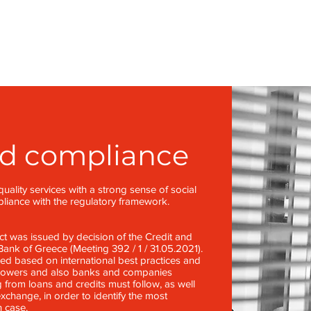
nd compliance
uality services with a strong sense of social
mpliance with the regulatory framework.
 was issued by decision of the Credit and
ank of Greece (Meeting 392 / 1 / 31.05.2021).
 based on international best practices and
rrowers and also banks and companies
 from loans and credits must follow, as well
xchange, in order to identify the most
h case.