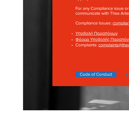
For any Compliance issue or
communicate with Thea Artem
Compliance Issues:
complia
Υποβολή Παραπόνων
Φόρμα Υποβολής Παραπό
Complaints:
complaints@the
Code of Conduct