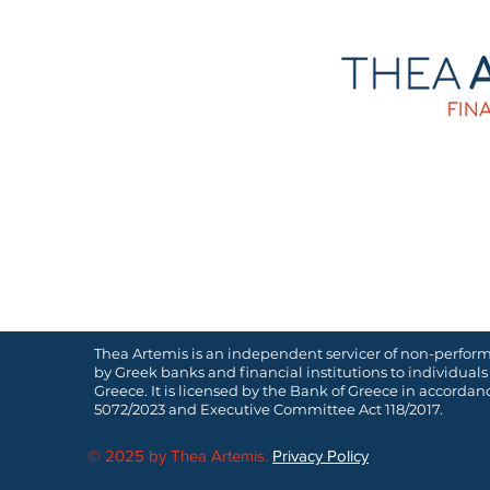
Thea Artemis is an independent servicer of non-perfor
by Greek banks and financial institutions to individuals
Greece. It is licensed by the Bank of Greece in accorda
5072/2023 and Executive Committee Act 118/2017.
© 2025 by Thea Artemis.
Privacy Policy