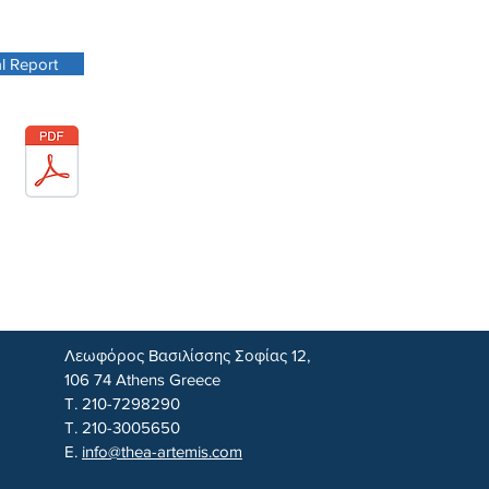
l Report
Λεωφόρος Βασιλίσσης Σοφίας 12,
106 74 Athens Greece
Τ. 210-7298290
Τ. 210-3005650
E.
info@thea-artemis.com