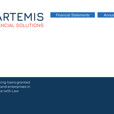
Financial Statements
Annua
Download our Corporate Brochure
ming loans granted
 and enterprises in
nce with
Law