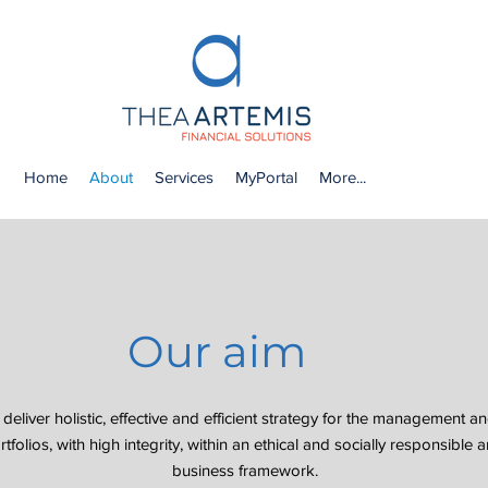
Home
About
Services
MyPortal
More...
Our aim
 deliver holistic, effective and efficient strategy for the management an
tfolios, with high integrity, within an ethical and socially responsible
business framework.