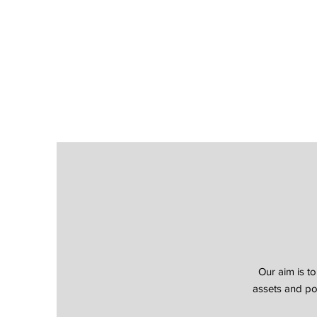
Our aim is to
assets and por