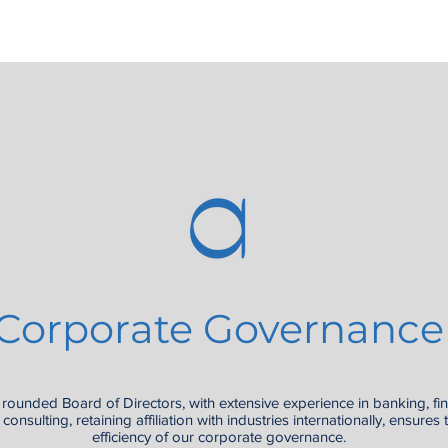
Corporate Governance
 rounded Board of Directors, with extensive experience in banking, fi
consulting, retaining affiliation with industries internationally, ensures 
efficiency of our corporate governance.