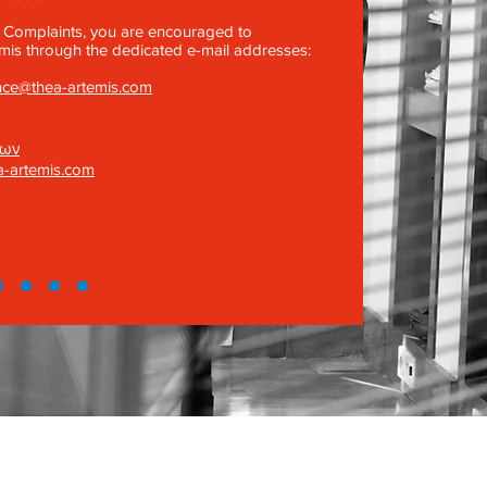
 Complaints, you are encouraged to
is through the dedicated e-mail addresses:
nce@thea-artemis.com
νων
a-artemis.com