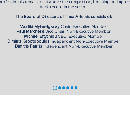
professionals remain a cut above the competition, boasting an impres
track record in the sector.
The Board of Directors of Thea Artemis consists of:
Vasiliki Myller-Igknay
Chair, Executive Member
Paul Marchese
Vice Chair, Non-Executive Member​
Michael Eftychiou
CEO, Executive Member
Dimitris Kapotopoulos
Independent Non-Executive Member
Dimitris Petrilis
Independent Non-Executive Member