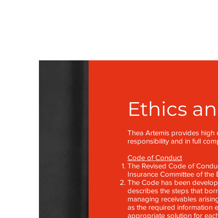
Ethics a
Thea Artemis provides high q
responsibility and in full co
Code of Conduct
The Revised Code of Conduct
Insurance Committee of the B
The Code has been developed
describes the steps that bo
managing receivables arising
as the required information e
appropriate solution for eac