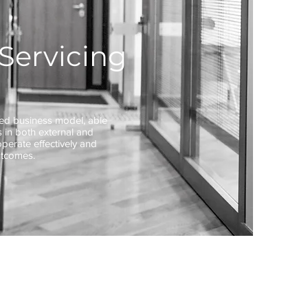
Servicing
ted business model, able
 in both external and
operate effectively and
utcomes.