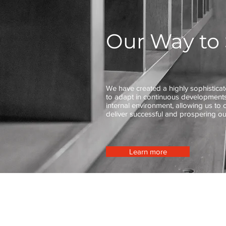
Our Way to 
We have created a highly sophistica
to adapt in continuous developments
internal environment, allowing us to 
deliver successful and prospering o
Learn more